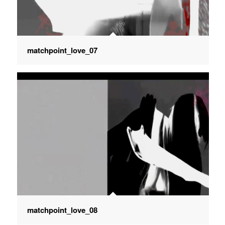
matchpoint_love_07
matchpoint_love_08