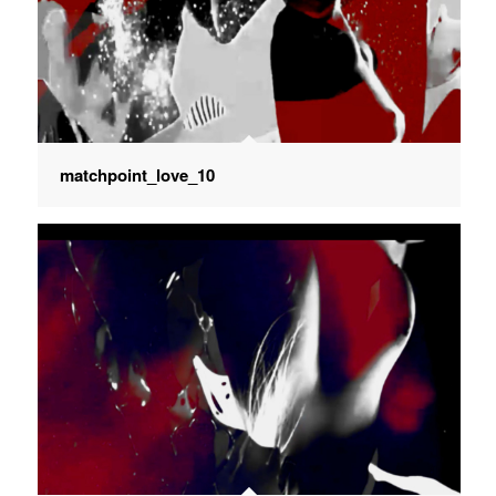
matchpoint_love_10