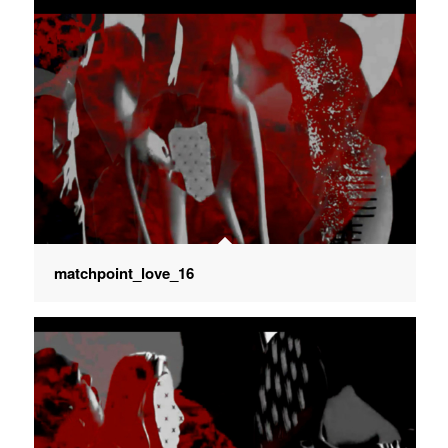
matchpoint_love_16