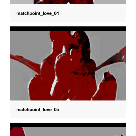
matchpoint_love_04
matchpoint_love_05