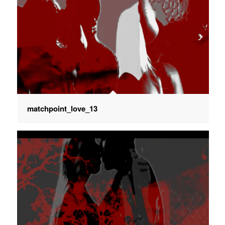
matchpoint_love_13