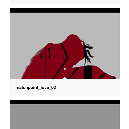
matchpoint_love_02