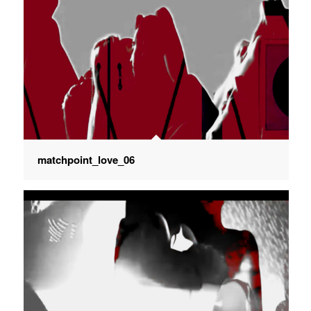
matchpoint_love_06