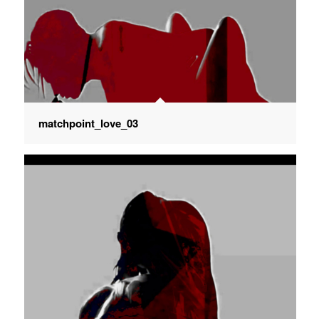
matchpoint_love_03