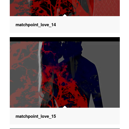
matchpoint_love_14
matchpoint_love_15