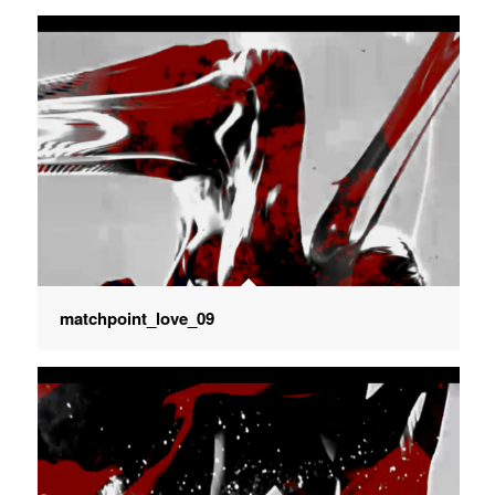
matchpoint_love_09