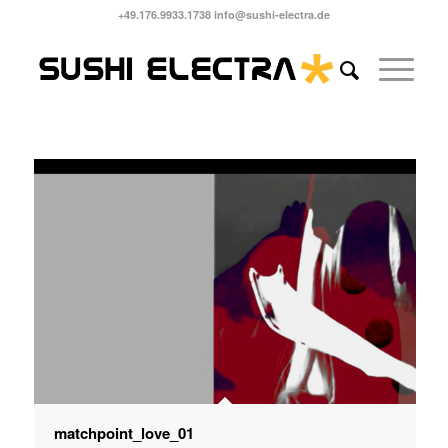
+49.176.9933.1738 info@sushi-electra.de
matchpoint_love_01