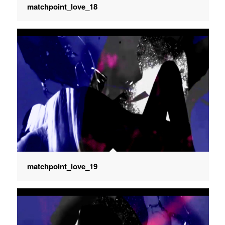
matchpoint_love_18
matchpoint_love_19