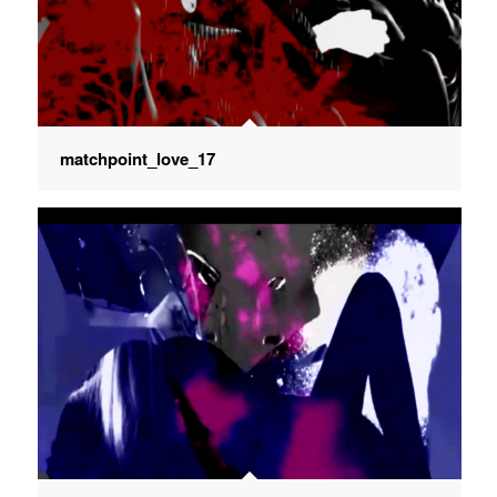
matchpoint_love_17