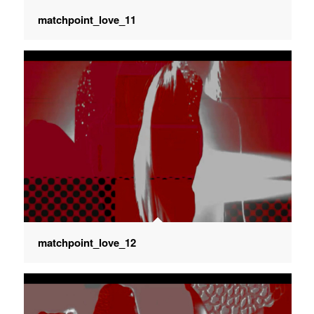
matchpoint_love_11
matchpoint_love_12